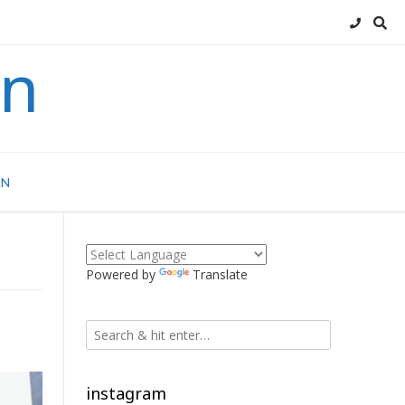
an
AN
Powered by
Translate
instagram