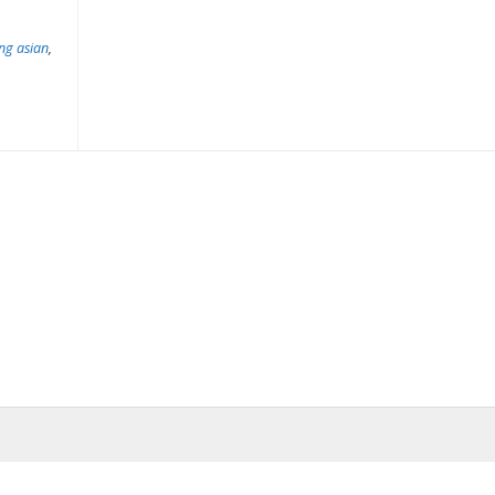
ing asian
,