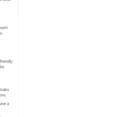
useum
ms
friendly
ke.
 Osaka
ons.
have a