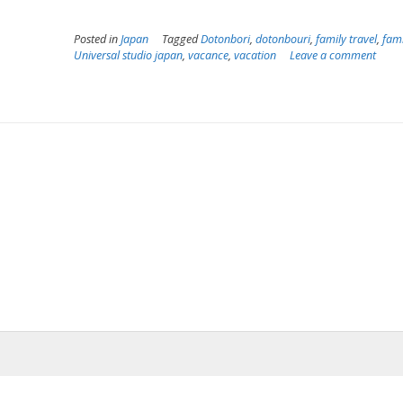
Posted in
Japan
Tagged
Dotonbori
,
dotonbouri
,
family travel
,
fami
Universal studio japan
,
vacance
,
vacation
Leave a comment