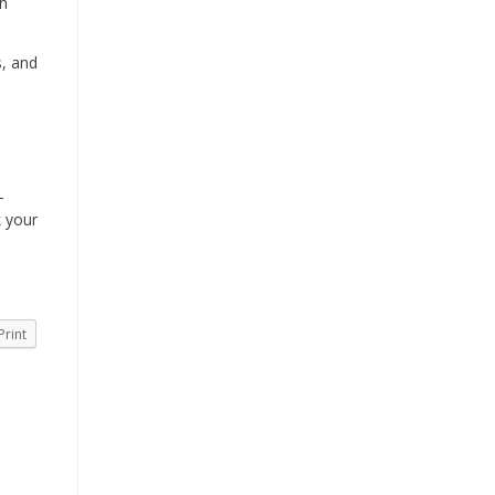
th
s, and
-
k your
Print