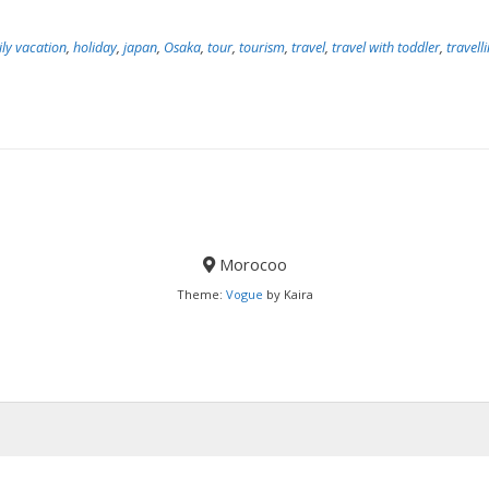
ly vacation
,
holiday
,
japan
,
Osaka
,
tour
,
tourism
,
travel
,
travel with toddler
,
travell
Morocoo
Theme:
Vogue
by Kaira