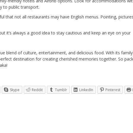
amily-friendly hotels and Airbnb options. Look for accommodations wi
 to public transport.
dful that not all restaurants may have English menus. Pointing, picture
s, but it’s always a good idea to stay cautious and keep an eye on your
ique blend of culture, entertainment, and delicious food. With its family
perfect destination for creating cherished memories together. So pac
aka!
Skype
Reddit
Tumblr
LinkedIn
Pinterest