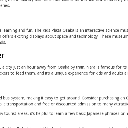
eries.
 learning and fun. The Kids Plaza Osaka is an interactive science m
m offers exciting displays about space and technology. These museu
nds.
er
, a city just an hour away from Osaka by train. Nara is famous for its 
kers to feed them, and it’s a unique experience for kids and adults ali
nd bus system, making it easy to get around. Consider purchasing an
lic transportation and free or discounted admission to many attracti
ny tourist areas, it’s helpful to learn a few basic Japanese phrases or 