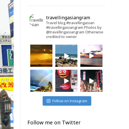
travellingasiangram
Travel blog #travellingasian
#travellingasiangram
Photos by
@travellingasiangram
Otherwise
credited to owner
Follow on Instagram
Follow me on Twitter