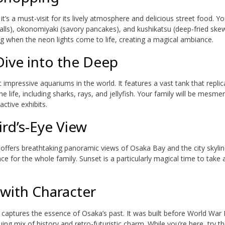
it’s a must-visit for its lively atmosphere and delicious street food. Yo
alls), okonomiyaki (savory pancakes), and kushikatsu (deep-fried skew
ing when the neon lights come to life, creating a magical ambiance.
ive into the Deep
mpressive aquariums in the world. It features a vast tank that replic
 life, including sharks, rays, and jellyfish. Your family will be mesme
active exhibits.
rd’s-Eye View
ffers breathtaking panoramic views of Osaka Bay and the city skylin
nce for the whole family. Sunset is a particularly magical time to take a
with Character
captures the essence of Osaka’s past. It was built before World War 
ing mix of history and retro-futuristic charm. While you’re here, try th