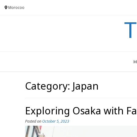
Skip
Morocoo
to
content
T
H
Category:
Japan
Exploring Osaka with F
Posted on
October 5, 2023