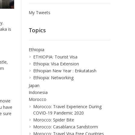
My Tweets
y.
aka is
Topics
Ethiopia
ETHIOPIA: Tourist Visa
stle,
Ethiopia: Visa Extension
eum
Ethiopian New Year : Enkutatash
Ethiopia: Networking
Japan
Indonesia
Morocco
 movie
Morocco: Travel Experience During
ou have
COVID-19 Pandemic 2020
e sure
Morocco: Spider Bite
Morocco: Casablanca Sandstorm
Morocco: Travel Visa Free Countries