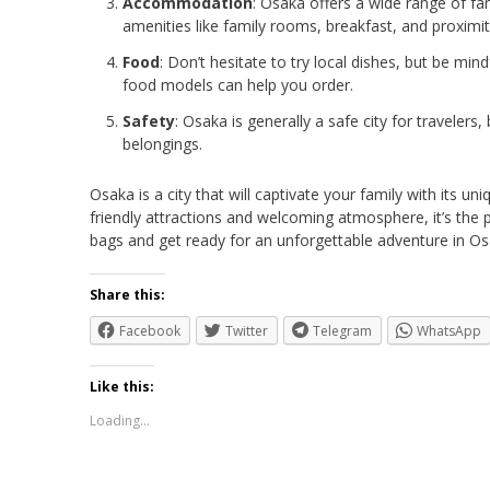
Accommodation
: Osaka offers a wide range of f
amenities like family rooms, breakfast, and proximity
Food
: Don’t hesitate to try local dishes, but be min
food models can help you order.
Safety
: Osaka is generally a safe city for traveler
belongings.
Osaka is a city that will captivate your family with its un
friendly attractions and welcoming atmosphere, it’s the 
bags and get ready for an unforgettable adventure in Os
Share this:
Facebook
Twitter
Telegram
WhatsApp
Like this:
Loading...