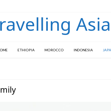
ravelling Asi
OME
ETHIOPIA
MOROCCO
INDONESIA
JAP
amily