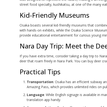
street food specialty, kushikatsu, at one of the many eat
Kid-Friendly Museums
Osaka boasts several kid-friendly museums that combine
with hands-on exhibits, while the Osaka Science Museu
provide educational entertainment for curious young mi
Nara Day Trip: Meet the De
If you have extra time, consider taking a day trip to Nara
deer that roam freely in Nara Park. You can buy deer crac
Practical Tips
Transportation
: Osaka has an efficient subway a
Amazing Pass, which provides unlimited rides on pub
Language
: While English signage is available in ma
translation app handy.