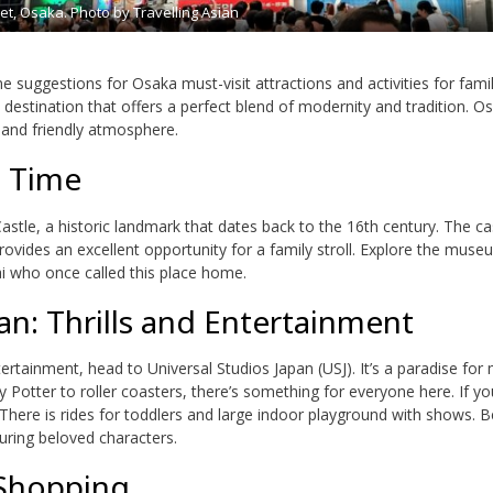
et, Osaka. Photo by Travelling Asian
e suggestions for Osaka must-visit attractions and activities for famil
c destination that offers a perfect blend of modernity and tradition. Os
, and friendly atmosphere.
n Time
 Castle, a historic landmark that dates back to the 16th century. The ca
rovides an excellent opportunity for a family stroll. Explore the mus
ai who once called this place home.
an: Thrills and Entertainment
ntertainment, head to Universal Studios Japan (USJ). It’s a paradise for
y Potter to roller coasters, there’s something for everyone here. If y
 There is rides for toddlers and large indoor playground with shows. B
uring beloved characters.
 Shopping