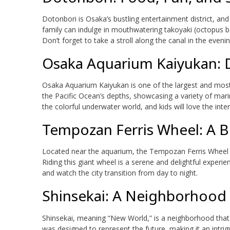
Dotonbori is Osaka’s bustling entertainment district, and 
family can indulge in mouthwatering takoyaki (octopus b
Don’t forget to take a stroll along the canal in the even
Osaka Aquarium Kaiyukan: D
Osaka Aquarium Kaiyukan is one of the largest and most i
the Pacific Ocean’s depths, showcasing a variety of marine
the colorful underwater world, and kids will love the inter
Tempozan Ferris Wheel: A Bi
Located near the aquarium, the Tempozan Ferris Wheel o
Riding this giant wheel is a serene and delightful experie
and watch the city transition from day to night.
Shinsekai: A Neighborhood 
Shinsekai, meaning “New World,” is a neighborhood that 
was designed to represent the future, making it an intrigu