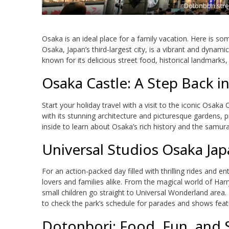
Dotonbori stre
Osaka is an ideal place for a family vacation. Here is som
Osaka, Japan’s third-largest city, is a vibrant and dynami
known for its delicious street food, historical landmarks
Osaka Castle: A Step Back i
Start your holiday travel with a visit to the iconic Osaka
with its stunning architecture and picturesque gardens, p
inside to learn about Osaka’s rich history and the samur
Universal Studios Osaka Jap
For an action-packed day filled with thrilling rides and e
lovers and families alike. From the magical world of Harr
small children go straight to Universal Wonderland area.
to check the park’s schedule for parades and shows feat
Dotonbori: Food, Fun, and