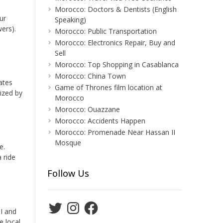
Morocco: Doctors & Dentists (English
ur
Speaking)
ers).
Morocco: Public Transportation
Morocco: Electronics Repair, Buy and
Sell
Morocco: Top Shopping in Casablanca
Morocco: China Town
ates
Game of Thrones film location at
rized by
Morocco
Morocco: Ouazzane
Morocco: Accidents Happen
Morocco: Promenade Near Hassan II
Mosque
e.
 ride
Follow Us
Twitter
Instagram
Facebook
II and
e local