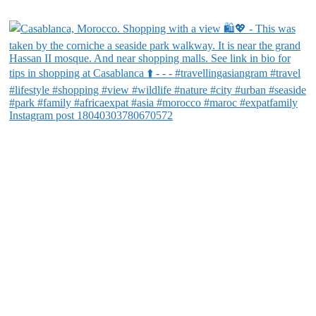
Instagram post 18040303780670572