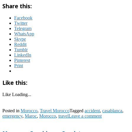
Share this:
Facebook
Twitter
Telegram
WhatsApp
Skype
Reddit
Tumblr
LinkedIn
Pinterest
Print
Like this:
Like
Loading...
Posted in
Morocco
,
Travel Morocco
Tagged
accident
,
casablanca
,
emergency
,
Maroc
,
Morocco
,
travel
Leave a comment