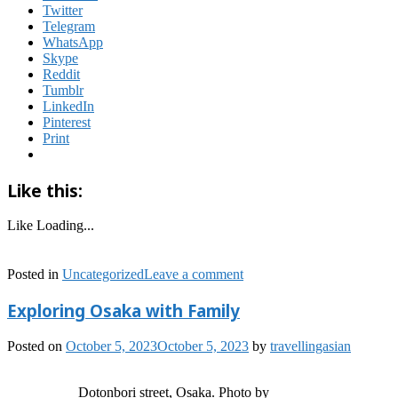
Twitter
Telegram
WhatsApp
Skype
Reddit
Tumblr
LinkedIn
Pinterest
Print
Like this:
Like
Loading...
Posted in
Uncategorized
Leave a comment
Exploring Osaka with Family
Posted on
October 5, 2023
October 5, 2023
by
travellingasian
Dotonbori street, Osaka. Photo by