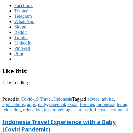
Facebook
Twitter
Telegram
WhatsApp
Skype
Reddit
Tumblr
LinkedIn
Pinterest
Print
Like this:
Like
Loading...
Posted in
Covid-19 Travel
,
Indonesia
Tagged
advice
,
advise
,
applications
,
apps
,
daily
,
essential
,
expat
,
foreiner
,
indonesia
,
living
,
relocating
,
relocation
,
tips
,
travelling asian
,
useful
Leave a comment
Indonesia Travel Experience with a Baby
(Covid Pandemic)