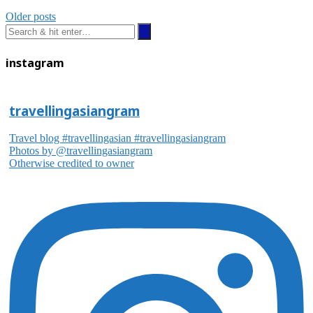
Older posts
instagram
travellingasiangram
Travel blog #travellingasian #travellingasiangram
Photos by @travellingasiangram
Otherwise credited to owner