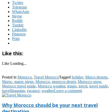
Twitter
Telegram
WhatsApp
Skype
Reddit
Tumblr
LinkedIn
Pinterest
Print
Like this:
Like
Loading...
Posted in
Morocco
,
Travel Morocco
Tagged
holiday
,
Marco deserte
,
Maroc
,
maroc niege
,
Morocco
,
morocco desert
,
Morocco snow
,
Morocco travel guide
,
Morocco weather
,
temps
,
travel
,
travel guide
,
travellingasian
,
vacance
,
weather
Leave a comment
Why Morocco should be your next travel
destination