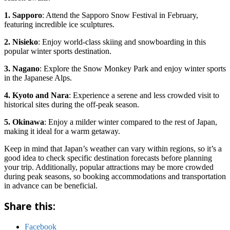
1. Sapporo
: Attend the Sapporo Snow Festival in February,
featuring incredible ice sculptures.
2. Nisieko
: Enjoy world-class skiing and snowboarding in this
popular winter sports destination.
3. Nagano
: Explore the Snow Monkey Park and enjoy winter sports
in the Japanese Alps.
4. Kyoto and Nara
: Experience a serene and less crowded visit to
historical sites during the off-peak season.
5. Okinawa
: Enjoy a milder winter compared to the rest of Japan,
making it ideal for a warm getaway.
Keep in mind that Japan’s weather can vary within regions, so it’s a
good idea to check specific destination forecasts before planning
your trip. Additionally, popular attractions may be more crowded
during peak seasons, so booking accommodations and transportation
in advance can be beneficial.
Share this:
Facebook