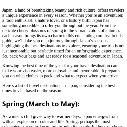
Japan, a land of breathtaking beauty and rich culture, offers travelers
a unique experience in every season. Whether you’re an adventurer,
a food enthusiast, a nature lover, or a history buff, Japan has
something incredible to offer you throughout the year. From the
delicate cherry blossoms of spring to the vibrant colors of autumn,
each season brings its own charm to this enchanting country. In this
guide, we’ll take you on a journey through Japan’s seasons,
highlighting the best destinations to explore, ensuring your trip is not
just memorable but perfectly timed for an unforgettable experience.
So, pack your bags and get ready for a seasonal adventure in Japan.
Knowing the best time of the year for your travel destination can
make your visit easier, more enjoyable and memorable. It prepares
you on what clothes to pack and what to expect when you arrive.
Here’s a list of travel destinations in Japan, considering the best
times to visit based on the season:
Spring (March to May):
As winter’s chill gives way to warmer days, Japan emerges from
with an explosion of color and life. Spring, perhaps the most
celebrated season in Japan, brings with it the colorful hues of cherry