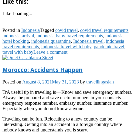
Like this:
Like
Loading...
Posted in
Indonesia
Tagged
covid travel
,
covid travel requirements
,
indonesia arrival
,
indonesia baby travel requirements
,
indonesia
hotel booking
,
indonesia quarantine
,
Indonesia travel
,
indonesia
travel requirements
,
indonesia travel with baby
,
pandemic travel
,
travel with baby
Leave a comment
Morocco: Accidents Happen
Posted on
August 8, 2021
May 31, 2023
by
travellingasian
TrA useful tip in traveling is — Know and save emergency numbers.
Always be prepared and save useful numbers in your contacts —
emergency response number, embassy number, insurance number.
Especially when you do not know anyone.
Traveling can be fun. Relocating to a new country can be
interesting. Getting into an accident in a foreign country where
nobody knows and understands you is scary.