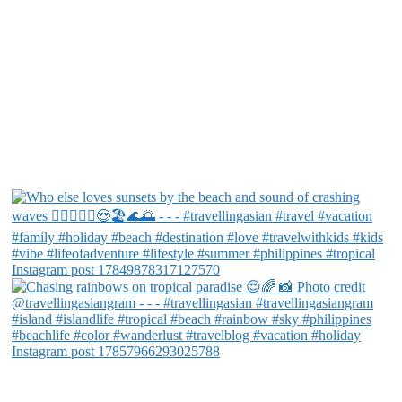
Instagram post 17849878317127570
Instagram post 17857966293025788