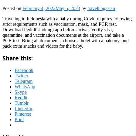
Posted on
February 4, 2022
May 5, 2023
by
travellingasian
Traveling to Indonesia with a baby during Covid requires following
strict requirements such as vaccination, mask, and PCR test.
Download PeduliLindungi app before arrival. Verify visa,
quarantine, and vaccination documents at the airport, and take a
PCR test. Bring all documents, choose a hotel with a balcony, and
pack extra snacks and videos for the baby.
Share this:
Facebook
Twitter
Telegram
WhatsApp
Skype
Reddit
Tumblr
LinkedIn
Pinterest
Print