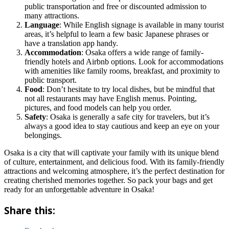
public transportation and free or discounted admission to
many attractions.
Language
: While English signage is available in many tourist
areas, it’s helpful to learn a few basic Japanese phrases or
have a translation app handy.
Accommodation
: Osaka offers a wide range of family-
friendly hotels and Airbnb options. Look for accommodations
with amenities like family rooms, breakfast, and proximity to
public transport.
Food
: Don’t hesitate to try local dishes, but be mindful that
not all restaurants may have English menus. Pointing,
pictures, and food models can help you order.
Safety
: Osaka is generally a safe city for travelers, but it’s
always a good idea to stay cautious and keep an eye on your
belongings.
Osaka is a city that will captivate your family with its unique blend
of culture, entertainment, and delicious food. With its family-friendly
attractions and welcoming atmosphere, it’s the perfect destination for
creating cherished memories together. So pack your bags and get
ready for an unforgettable adventure in Osaka!
Share this: