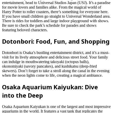
entertainment, head to Universal Studios Japan (USJ). It’s a paradise
for movie lovers and families alike. From the magical world of
Harry Potter to roller coasters, there’s something for everyone here.
If you have small children go straight to Universal Wonderland area.
There is rides for toddlers and large indoor playground with shows.
Be sure to check the park’s schedule for parades and shows
featuring beloved characters.
Dotonbori: Food, Fun, and Shopping
Dotonbori is Osaka’s bustling entertainment district, and it’s a must-
visit for its lively atmosphere and delicious street food. Your family
can indulge in mouthwatering takoyaki (octopus balls),
okonomiyaki (savory pancakes), and kushikatsu (deep-fried
skewers). Don’t forget to take a stroll along the canal in the evening
when the neon lights come to life, creating a magical ambiance.
Osaka Aquarium Kaiyukan: Dive
into the Deep
Osaka Aquarium Kaiyukan is one of the largest and most impressive
aquariums in the world. It features a vast tank that replicates the