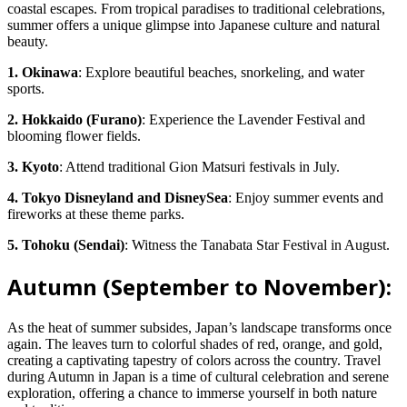
coastal escapes. From tropical paradises to traditional celebrations,
summer offers a unique glimpse into Japanese culture and natural
beauty.
1. Okinawa
: Explore beautiful beaches, snorkeling, and water
sports.
2. Hokkaido (Furano)
: Experience the Lavender Festival and
blooming flower fields.
3. Kyoto
: Attend traditional Gion Matsuri festivals in July.
4. Tokyo Disneyland and DisneySea
: Enjoy summer events and
fireworks at these theme parks.
5. Tohoku (Sendai)
: Witness the Tanabata Star Festival in August.
Autumn (September to November):
As the heat of summer subsides, Japan’s landscape transforms once
again. The leaves turn to colorful shades of red, orange, and gold,
creating a captivating tapestry of colors across the country. Travel
during Autumn in Japan is a time of cultural celebration and serene
exploration, offering a chance to immerse yourself in both nature