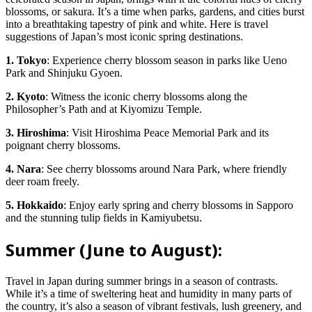
blossoms, or sakura. It’s a time when parks, gardens, and cities burst
into a breathtaking tapestry of pink and white. Here is travel
suggestions of Japan’s most iconic spring destinations.
1. Tokyo
: Experience cherry blossom season in parks like Ueno
Park and Shinjuku Gyoen.
2. Kyoto
: Witness the iconic cherry blossoms along the
Philosopher’s Path and at Kiyomizu Temple.
3. Hiroshima
: Visit Hiroshima Peace Memorial Park and its
poignant cherry blossoms.
4. Nara
: See cherry blossoms around Nara Park, where friendly
deer roam freely.
5. Hokkaido
: Enjoy early spring and cherry blossoms in Sapporo
and the stunning tulip fields in Kamiyubetsu.
Summer (June to August):
Travel in Japan during summer brings in a season of contrasts.
While it’s a time of sweltering heat and humidity in many parts of
the country, it’s also a season of vibrant festivals, lush greenery, and