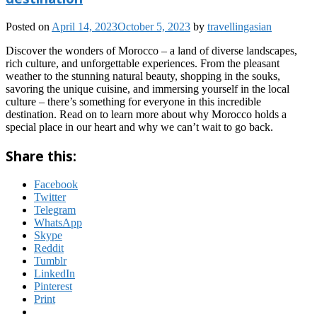
Posted on
April 14, 2023
October 5, 2023
by
travellingasian
Discover the wonders of Morocco – a land of diverse landscapes,
rich culture, and unforgettable experiences. From the pleasant
weather to the stunning natural beauty, shopping in the souks,
savoring the unique cuisine, and immersing yourself in the local
culture – there’s something for everyone in this incredible
destination. Read on to learn more about why Morocco holds a
special place in our heart and why we can’t wait to go back.
Share this:
Facebook
Twitter
Telegram
WhatsApp
Skype
Reddit
Tumblr
LinkedIn
Pinterest
Print