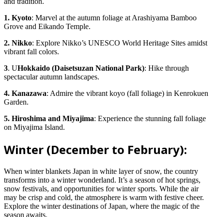
and tradition.
1. Kyoto
: Marvel at the autumn foliage at Arashiyama Bamboo
Grove and Eikando Temple.
2. Nikko
: Explore Nikko’s UNESCO World Heritage Sites amidst
vibrant fall colors.
3
. U
Hokkaido (Daisetsuzan National Park)
: Hike through
spectacular autumn landscapes.
4. Kanazawa
: Admire the vibrant koyo (fall foliage) in Kenrokuen
Garden.
5. Hiroshima and Miyajima
: Experience the stunning fall foliage
on Miyajima Island.
Winter (December to February):
When winter blankets Japan in white layer of snow, the country
transforms into a winter wonderland. It’s a season of hot springs,
snow festivals, and opportunities for winter sports. While the air
may be crisp and cold, the atmosphere is warm with festive cheer.
Explore the winter destinations of Japan, where the magic of the
season awaits.