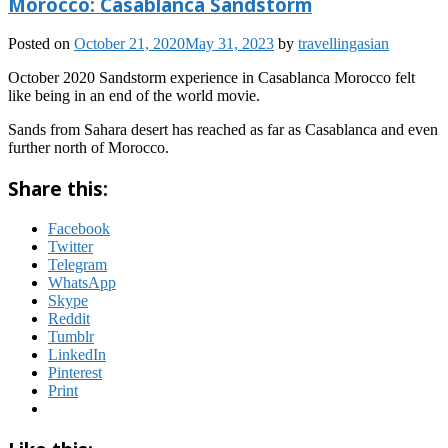
Morocco: Casablanca Sandstorm
Posted on
October 21, 2020
May 31, 2023
by
travellingasian
October 2020 Sandstorm experience in Casablanca Morocco felt
like being in an end of the world movie.
Sands from Sahara desert has reached as far as Casablanca and even
further north of Morocco.
Share this:
Facebook
Twitter
Telegram
WhatsApp
Skype
Reddit
Tumblr
LinkedIn
Pinterest
Print