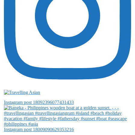
Instagram post 18092396077431433
Instagram post 18009090629353216