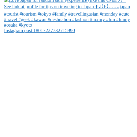
Instagram post 18017227732715990