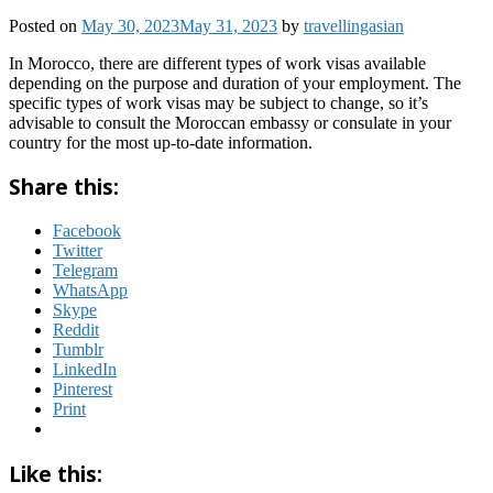
Posted on
May 30, 2023
May 31, 2023
by
travellingasian
In Morocco, there are different types of work visas available
depending on the purpose and duration of your employment. The
specific types of work visas may be subject to change, so it’s
advisable to consult the Moroccan embassy or consulate in your
country for the most up-to-date information.
Share this:
Facebook
Twitter
Telegram
WhatsApp
Skype
Reddit
Tumblr
LinkedIn
Pinterest
Print
Like this: