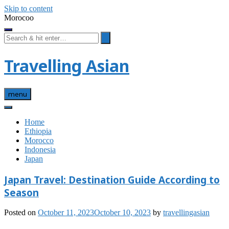
Skip to content
Morocoo
Travelling Asian
menu
Home
Ethiopia
Morocco
Indonesia
Japan
Japan Travel: Destination Guide According to
Season
Posted on
October 11, 2023
October 10, 2023
by
travellingasian