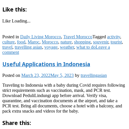
Like this:
Like
Loading...
Posted in
Daily Living Morocco
,
Travel Morocco
Tagged
activity
,
culture
,
food
,
Maroc
,
Morocco
,
nature
,
shopping
,
souvenir
,
tourist
,
travel
,
travelling asian
,
voyage
,
weather
,
what to do
Leave a
comment
Useful Applications in Indonesia
Posted on
March 23, 2022
May 5, 2023
by
travellingasian
Traveling to Indonesia with a baby during Covid requires following
strict requirements such as vaccination, mask, and PCR test.
Download PeduliLindungi app before arrival. Verify visa,
quarantine, and vaccination documents at the airport, and take a
PCR test. Bring all documents, choose a hotel with a balcony, and
pack extra snacks and videos for the baby.
Share this: