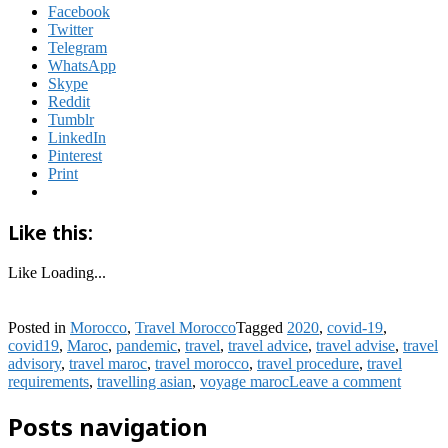
Facebook
Twitter
Telegram
WhatsApp
Skype
Reddit
Tumblr
LinkedIn
Pinterest
Print
Like this:
Like
Loading...
Posted in
Morocco
,
Travel Morocco
Tagged
2020
,
covid-19
,
covid19
,
Maroc
,
pandemic
,
travel
,
travel advice
,
travel advise
,
travel
advisory
,
travel maroc
,
travel morocco
,
travel procedure
,
travel
requirements
,
travelling asian
,
voyage maroc
Leave a comment
Posts navigation