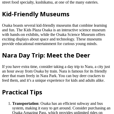
street food specialty, kushikatsu, at one of the many eateries.
Kid-Friendly Museums
Osaka boasts several kid-friendly museums that combine learning
and fun. The Kids Plaza Osaka is an interactive science museum
with hands-on exhibits, while the Osaka Science Museum offers
exciting displays about space and technology. These museums
provide educational entertainment for curious young minds.
Nara Day Trip: Meet the Deer
If you have extra time, consider taking a day trip to Nara, a city just
an hour away from Osaka by train. Nara is famous for its friendly
deer that roam freely in Nara Park. You can buy deer crackers to
feed them, and it’s a unique experience for kids and adults alike.
Practical Tips
Transportation
: Osaka has an efficient subway and bus
system, making it easy to get around. Consider purchasing an
Osaka Amazing Pass, which provides unlimited rides on