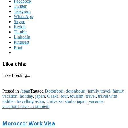
Facebook
Twitter
Telegram
WhatsApp
Skype
Reddit
Tumblr
LinkedIn
Pinterest
Print
Like this:
Like
Loading...
Posted in
Japan
Tagged
Dotonbori
,
dotonbouri
,
family travel
,
family
vacation
,
holiday
,
japan
,
Osaka
,
tour
,
tourism
,
travel
,
travel with
toddler
,
travelling asian
,
Universal studio japan
,
vacance
,
vacation
Leave a comment
Morocco: Work Visa