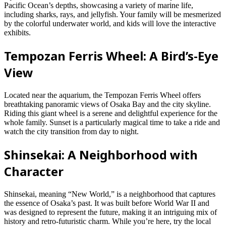
Pacific Ocean’s depths, showcasing a variety of marine life,
including sharks, rays, and jellyfish. Your family will be mesmerized
by the colorful underwater world, and kids will love the interactive
exhibits.
Tempozan Ferris Wheel: A Bird’s-Eye
View
Located near the aquarium, the Tempozan Ferris Wheel offers
breathtaking panoramic views of Osaka Bay and the city skyline.
Riding this giant wheel is a serene and delightful experience for the
whole family. Sunset is a particularly magical time to take a ride and
watch the city transition from day to night.
Shinsekai: A Neighborhood with
Character
Shinsekai, meaning “New World,” is a neighborhood that captures
the essence of Osaka’s past. It was built before World War II and
was designed to represent the future, making it an intriguing mix of
history and retro-futuristic charm. While you’re here, try the local