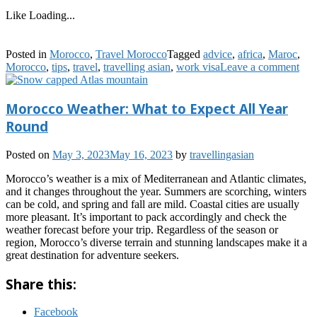
Like
Loading...
Posted in
Morocco
,
Travel Morocco
Tagged
advice
,
africa
,
Maroc
,
Morocco
,
tips
,
travel
,
travelling asian
,
work visa
Leave a comment
Morocco Weather: What to Expect All Year
Round
Posted on
May 3, 2023
May 16, 2023
by
travellingasian
Morocco’s weather is a mix of Mediterranean and Atlantic climates,
and it changes throughout the year. Summers are scorching, winters
can be cold, and spring and fall are mild. Coastal cities are usually
more pleasant. It’s important to pack accordingly and check the
weather forecast before your trip. Regardless of the season or
region, Morocco’s diverse terrain and stunning landscapes make it a
great destination for adventure seekers.
Share this:
Facebook