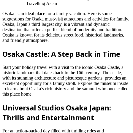
Travelling Asian
Osaka is an ideal place for a family vacation. Here is some
suggestions for Osaka must-visit attractions and activities for family.
Osaka, Japan’s third-largest city, is a vibrant and dynamic
destination that offers a perfect blend of modernity and tradition.
Osaka is known for its delicious street food, historical landmarks,
and friendly atmosphere.
Osaka Castle: A Step Back in Time
Start your holiday travel with a visit to the iconic Osaka Castle, a
historic landmark that dates back to the 16th century. The castle,
with its stunning architecture and picturesque gardens, provides an
excellent opportunity for a family stroll. Explore the museum inside
to learn about Osaka’s rich history and the samurai who once called
this place home.
Universal Studios Osaka Japan:
Thrills and Entertainment
For an action-packed day filled with thrilling rides and