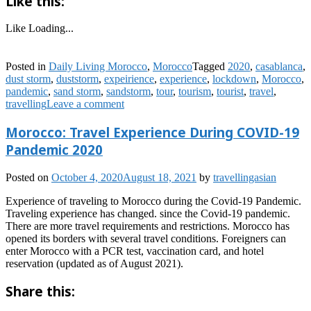
Like this:
Like
Loading...
Posted in
Daily Living Morocco
,
Morocco
Tagged
2020
,
casablanca
,
dust storm
,
duststorm
,
expeirience
,
experience
,
lockdown
,
Morocco
,
pandemic
,
sand storm
,
sandstorm
,
tour
,
tourism
,
tourist
,
travel
,
travelling
Leave a comment
Morocco: Travel Experience During COVID-19
Pandemic 2020
Posted on
October 4, 2020
August 18, 2021
by
travellingasian
Experience of traveling to Morocco during the Covid-19 Pandemic.
Traveling experience has changed. since the Covid-19 pandemic.
There are more travel requirements and restrictions. Morocco has
opened its borders with several travel conditions. Foreigners can
enter Morocco with a PCR test, vaccination card, and hotel
reservation (updated as of August 2021).
Share this: