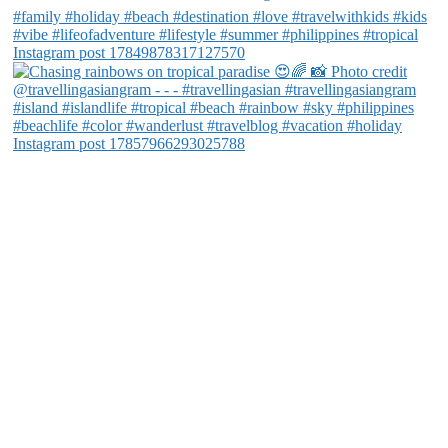
Instagram post 17849878317127570
Instagram post 17857966293025788