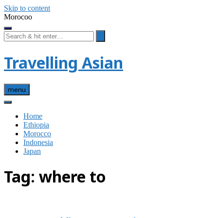
Skip to content
Morocoo
Travelling Asian
menu
Home
Ethiopia
Morocco
Indonesia
Japan
Tag:
where to