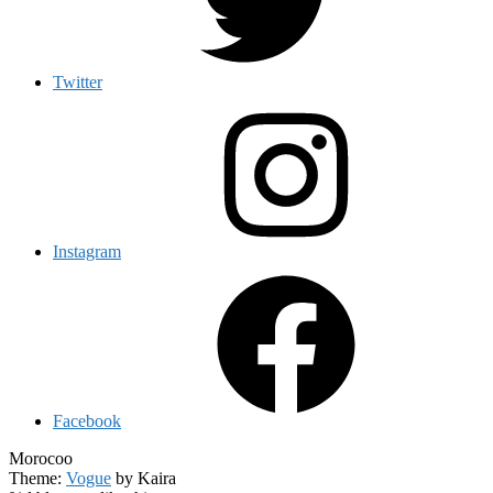
Twitter
Instagram
Facebook
Morocoo
Theme:
Vogue
by Kaira