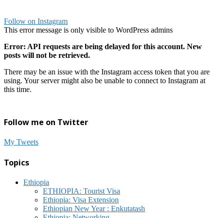
Follow on Instagram
This error message is only visible to WordPress admins
Error: API requests are being delayed for this account. New
posts will not be retrieved.
There may be an issue with the Instagram access token that you are
using. Your server might also be unable to connect to Instagram at
this time.
Follow me on Twitter
My Tweets
Topics
Ethiopia
ETHIOPIA: Tourist Visa
Ethiopia: Visa Extension
Ethiopian New Year : Enkutatash
Ethiopia: Networking