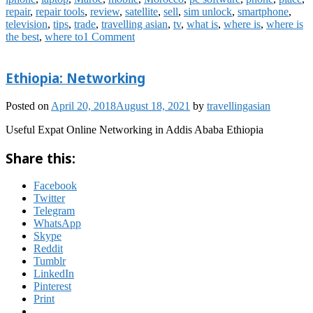
repair
,
repair tools
,
review
,
satellite
,
sell
,
sim unlock
,
smartphone
,
television
,
tips
,
trade
,
travelling asian
,
tv
,
what is
,
where is
,
where is
the best
,
where to
1 Comment
Ethiopia: Networking
Posted on
April 20, 2018
August 18, 2021
by
travellingasian
Useful Expat Online Networking in Addis Ababa Ethiopia
Share this:
Facebook
Twitter
Telegram
WhatsApp
Skype
Reddit
Tumblr
LinkedIn
Pinterest
Print