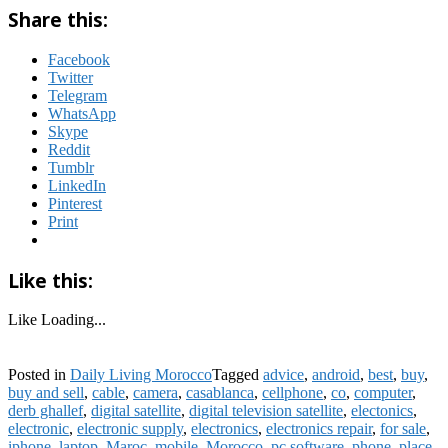
Share this:
Facebook
Twitter
Telegram
WhatsApp
Skype
Reddit
Tumblr
LinkedIn
Pinterest
Print
Like this:
Like
Loading...
Posted in
Daily Living Morocco
Tagged
advice
,
android
,
best
,
buy
,
buy and sell
,
cable
,
camera
,
casablanca
,
cellphone
,
co
,
computer
,
derb ghallef
,
digital satellite
,
digital television satellite
,
electonics
,
electronic
,
electronic supply
,
electronics
,
electronics repair
,
for sale
,
iphone
,
laptop
,
Maroc
,
mobile
,
Morocco
,
pc software
,
phone
,
place
,