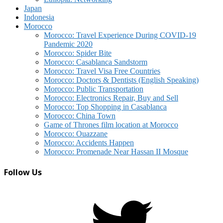
Japan
Indonesia
Morocco
Morocco: Travel Experience During COVID-19
Pandemic 2020
Morocco: Spider Bite
Morocco: Casablanca Sandstorm
Morocco: Travel Visa Free Countries
Morocco: Doctors & Dentists (English Speaking)
Morocco: Public Transportation
Morocco: Electronics Repair, Buy and Sell
Morocco: Top Shopping in Casablanca
Morocco: China Town
Game of Thrones film location at Morocco
Morocco: Ouazzane
Morocco: Accidents Happen
Morocco: Promenade Near Hassan II Mosque
Follow Us