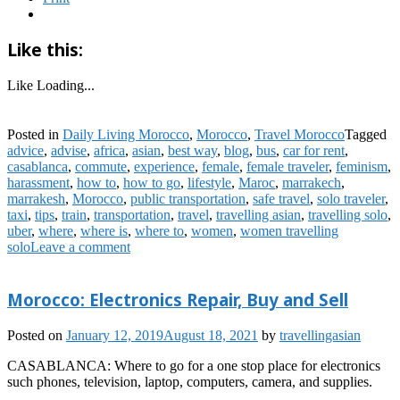
Like this:
Like
Loading...
Posted in
Daily Living Morocco
,
Morocco
,
Travel Morocco
Tagged
advice
,
advise
,
africa
,
asian
,
best way
,
blog
,
bus
,
car for rent
,
casablanca
,
commute
,
experience
,
female
,
female traveler
,
feminism
,
harassment
,
how to
,
how to go
,
lifestyle
,
Maroc
,
marrakech
,
marrakesh
,
Morocco
,
public transportation
,
safe travel
,
solo traveler
,
taxi
,
tips
,
train
,
transportation
,
travel
,
travelling asian
,
travelling solo
,
uber
,
where
,
where is
,
where to
,
women
,
women travelling
solo
Leave a comment
Morocco: Electronics Repair, Buy and Sell
Posted on
January 12, 2019
August 18, 2021
by
travellingasian
CASABLANCA: Where to go for a one stop place for electronics
such phones, television, laptop, computers, camera, and supplies.