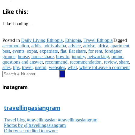
Like this:
Like
Loading...
Posted in
Daily Living Ethiopia
,
Ethiopia
,
Travel Ethiopia
Tagged
accomodation
,
addis
,
addis ababa
,
advice
,
advise
,
africa
,
apartment
,
best
,
events
,
expat
,
expatriate
,
flat
,
flat share
,
for rent
,
foreigner
,
groups
,
house
,
house share
,
how to
,
inquiry
,
networking
,
online
,
questions and answer
,
recommend
,
recommendation
,
review
,
share
,
sites
,
tips
,
travel
,
useful
,
websites
,
what
,
where to
Leave a comment
instagram
travellingasiangram
Travel blog #travellingasian #travellingasiangram
Photos by @travellingasiangram
Otherwise credited to owner