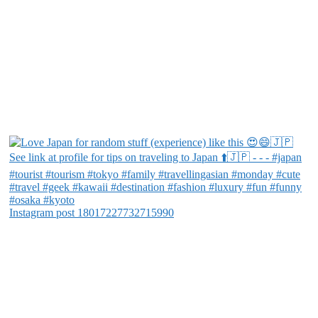
Instagram post 18017227732715990