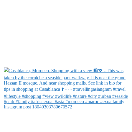
Instagram post 18040303780670572