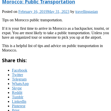
Morocco: Public Transportation
Posted on
February 16, 2019
May 31, 2023
by
travellingasian
Tips on Morocco public transportation.
If it is your first time to arrive in Morocco as a backpacker, tourist, or
expat. You are most likely to take a public transportation. Unless you
have an organized tour or someone to pick you up at the airport.
This is a helpful list of tips and advice on public transportation in
Morocco.
Share this:
Facebook
Twitter
Telegram
WhatsApp
Skype
Reddit
Tumblr
LinkedIn
Pinterest
Print