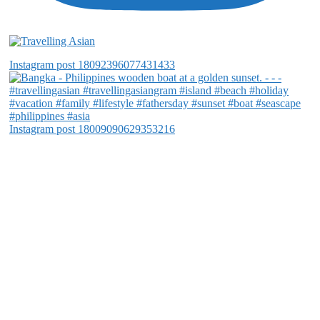
Instagram post 18092396077431433
Instagram post 18009090629353216